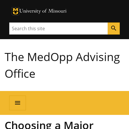
University of Missouri Homepage
University of Missouri Homepage
Search
search
The MedOpp Advising
Office
menu
Choosing a Major