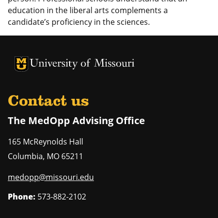
education in the liberal arts complements a
candidate’s proficiency in the sciences.
University of Missouri Homepage
University of Missouri Homepage
Contact us
The MedOpp Advising Office
165 McReynolds Hall
Columbia
,
MO
65211
medopp@missouri.edu
Phone:
573-882-2102