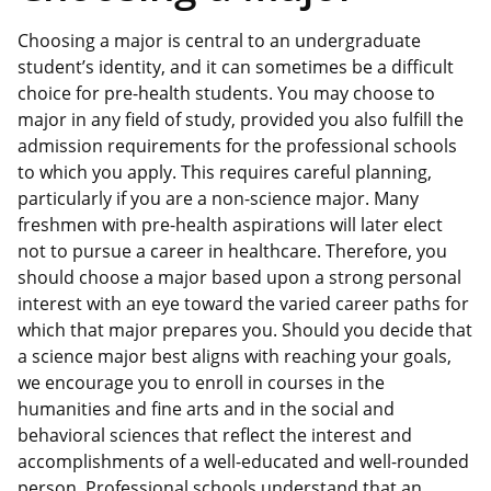
Choosing a major is central to an undergraduate
student’s identity, and it can sometimes be a difficult
choice for pre-health students. You may choose to
major in any field of study, provided you also fulfill the
admission requirements for the professional schools
to which you apply. This requires careful planning,
particularly if you are a non-science major. Many
freshmen with pre-health aspirations will later elect
not to pursue a career in healthcare. Therefore, you
should choose a major based upon a strong personal
interest with an eye toward the varied career paths for
which that major prepares you. Should you decide that
a science major best aligns with reaching your goals,
we encourage you to enroll in courses in the
humanities and fine arts and in the social and
behavioral sciences that reflect the interest and
accomplishments of a well-educated and well-rounded
person. Professional schools understand that an